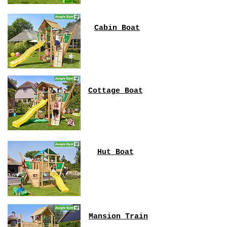
Cabin Boat
Cottage Boat
Hut Boat
Mansion Train