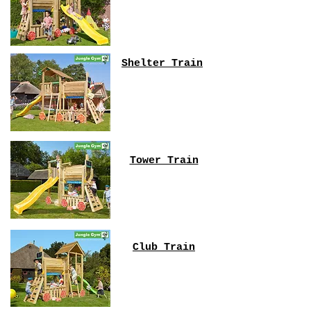
Shelter Train
Tower Train
Club Train