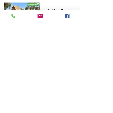
Cubby Train
Barn Train
Cabin Train
Hut Train