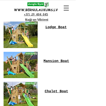
WWW.BERNULAUKUMS.LV
+371 29 404 045
Kuģi un Vilcieni
Lodge Boat
Mansion Boat
Chalet Boat